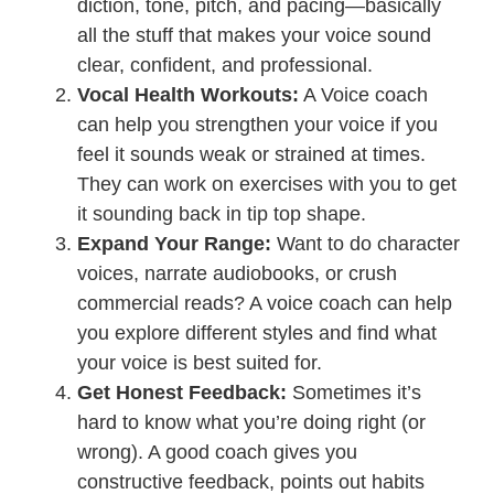
diction, tone, pitch, and pacing—basically
all the stuff that makes your voice sound
clear, confident, and professional.
Vocal Health Workouts:
A Voice coach
can help you strengthen your voice if you
feel it sounds weak or strained at times.
They can work on exercises with you to get
it sounding back in tip top shape.
Expand Your Range:
Want to do character
voices, narrate audiobooks, or crush
commercial reads? A voice coach can help
you explore different styles and find what
your voice is best suited for.
Get Honest Feedback:
Sometimes it’s
hard to know what you’re doing right (or
wrong). A good coach gives you
constructive feedback, points out habits