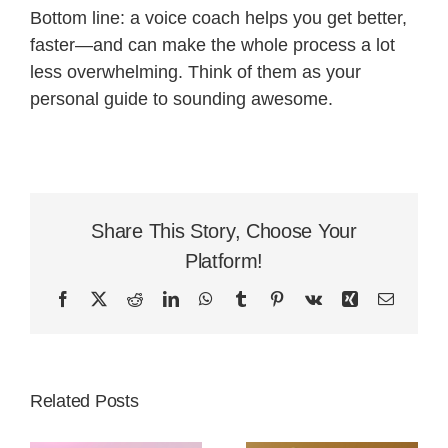
Bottom line: a voice coach helps you get better,
faster—and can make the whole process a lot
less overwhelming. Think of them as your
personal guide to sounding awesome.
Share This Story, Choose Your
Platform!
Facebook
X
Reddit
LinkedIn
WhatsApp
Tumblr
Pinterest
Vk
Xing
Email
Related Posts