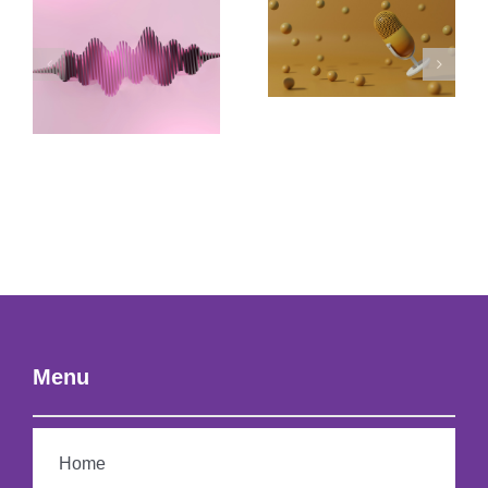
Menu
Home