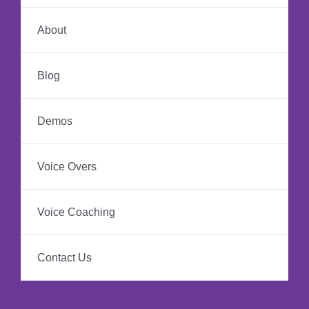
About
Blog
Demos
Voice Overs
Voice Coaching
Contact Us