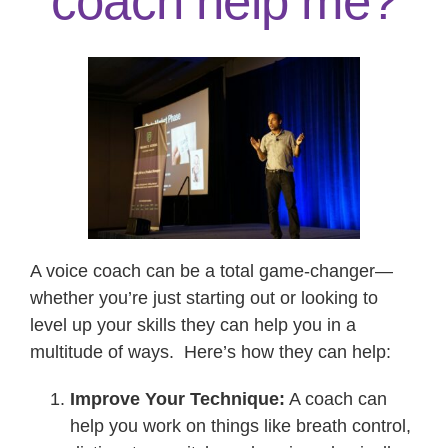
coach help me?
Contact
A voice coach can be a total game-changer—
whether you’re just starting out or looking to
level up your skills they can help you in a
multitude of ways. Here’s how they can help:
Improve Your Technique:
A coach can
help you work on things like breath control,