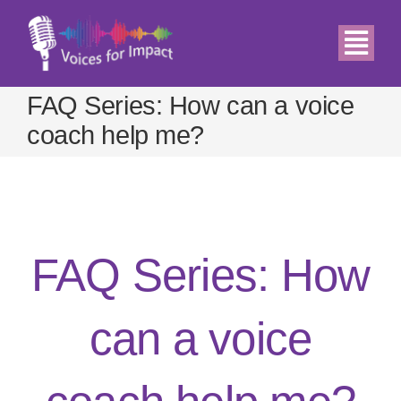
Skip
to
Togg
content
Navi
FAQ Series: How can a voice
Home
coach help me?
About
Demos
FAQ Series: How
Services
can a voice
Relax
Blog & News