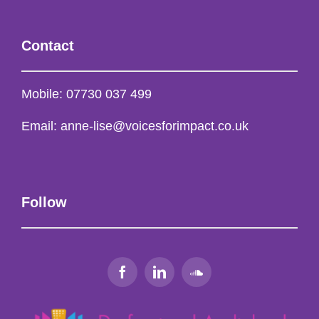
Contact
Mobile:
07730 037 499
Email:
anne-lise@voicesforimpact.co.uk
Follow