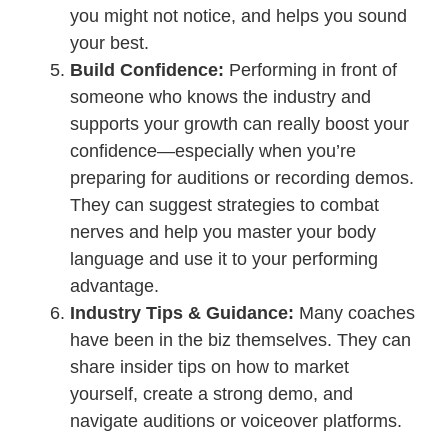
you might not notice, and helps you sound
your best.
Build Confidence:
Performing in front of
someone who knows the industry and
supports your growth can really boost your
confidence—especially when you’re
preparing for auditions or recording demos.
They can suggest strategies to combat
nerves and help you master your body
language and use it to your performing
advantage.
Industry Tips & Guidance:
Many coaches
have been in the biz themselves. They can
share insider tips on how to market
yourself, create a strong demo, and
navigate auditions or voiceover platforms.