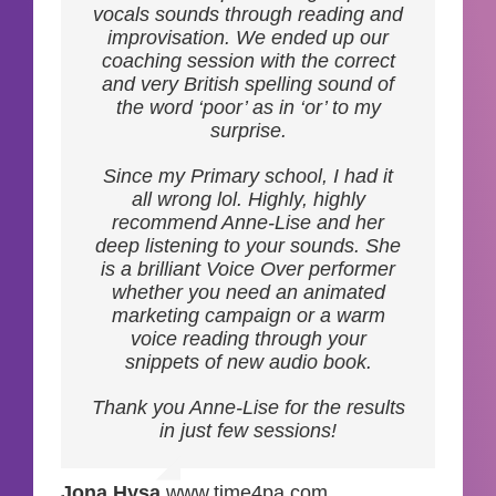
invested in your growth, I
vocals sounds through reading and
wholeheartedly recommend Anne-
improvisation. We ended up our
Lise.
coaching session with the correct
and very British spelling sound of
the word ‘poor’ as in ‘or’ to my
surprise.
Jeremy
,
SABIK
Since my Primary school, I had it
OFFSHORE
all wrong lol. Highly, highly
recommend Anne-Lise and her
deep listening to your sounds. She
is a brilliant Voice Over performer
whether you need an animated
marketing campaign or a warm
voice reading through your
snippets of new audio book.
Thank you Anne-Lise for the results
in just few sessions!
Jona Hysa
,
www.time4pa.com