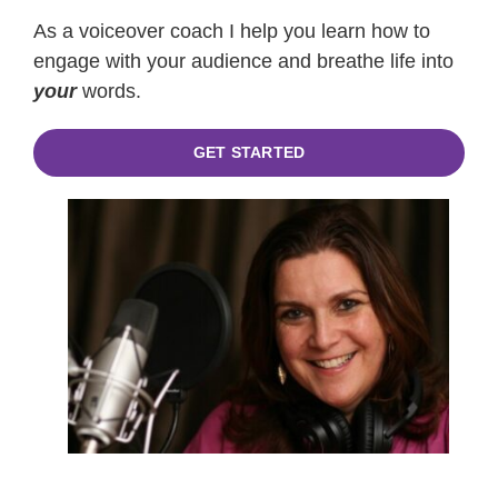
As a voiceover coach I help you learn how to
engage with your audience and breathe life into
your
words.
GET STARTED