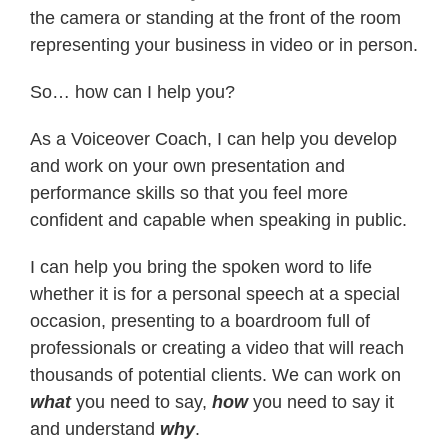
the camera or standing at the front of the room
representing your business in video or in person.
Contact
So… how can I help you?
As a Voiceover Coach, I can help you develop
and work on your own presentation and
performance skills so that you feel more
confident and capable when speaking in public.
I can help you bring the spoken word to life
whether it is for a personal speech at a special
occasion, presenting to a boardroom full of
professionals or creating a video that will reach
thousands of potential clients. We can work on
what
you need to say,
how
you need to say it
and understand
why
.