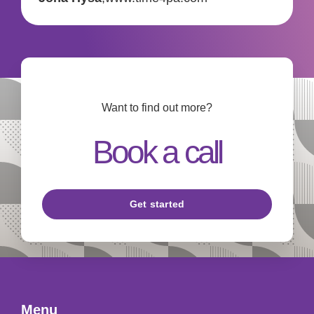
Want to find out more?
Book a call
Get started
Menu