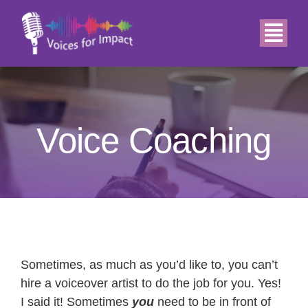
Skip
to
Togg
content
Navi
Home
About
Voice Coaching
Demos
Services
Relax
Sometimes, as much as you’d like to, you can’t
hire a voiceover artist to do the job for you. Yes!
I said it! Sometimes
you
need to be in front of
Blog & News