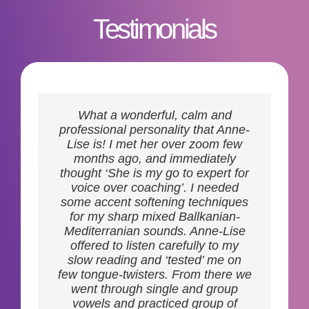
Testimonials
Enrolling in voice coaching
What a wonderful, calm and
sessions with Anne-Lise has been
professional personality that Anne-
one of the best decisions I’ve made
Lise is! I met her over zoom few
for my professional development.
months ago, and immediately
Not only is she incredibly skilled at
thought ‘She is my go to expert for
imparting knowledge, but her
voice over coaching’. I needed
infectious passion for the craft
some accent softening techniques
makes every session an enriching
for my sharp mixed Ballkanian-
experience. With her guidance I
Mediterranian sounds. Anne-Lise
have witnessed a remarkable
offered to listen carefully to my
improvement in my voiceover
slow reading and ‘tested’ me on
abilities. If you’re searching for a
few tongue-twisters. From there we
mentor who is not only really good
went through single and group
at what they do but genuinely
vowels and practiced group of