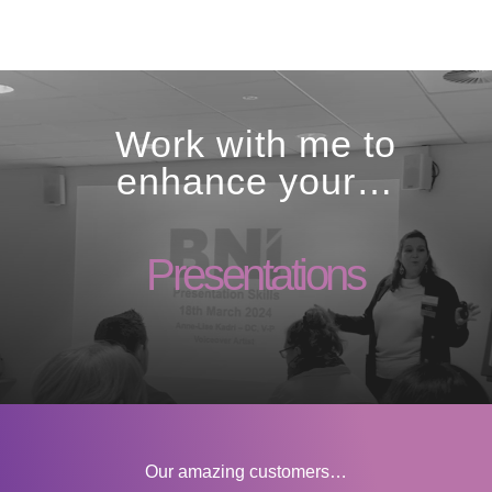
Work with me to
enhance your…
Our amazing customers…