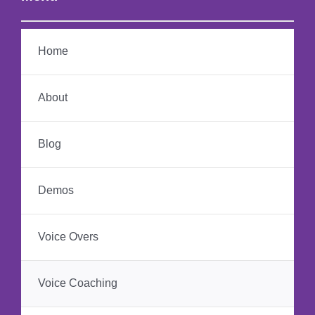
Home
About
Blog
Demos
Voice Overs
Voice Coaching