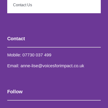
Contact Us
Contact
Mobile:
07730 037 499
Email:
anne-lise@voicesforimpact.co.uk
Follow